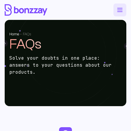
Home
·
FAQs
FAQs
Solve your doubts in one place:
answers to your questions about our
products.