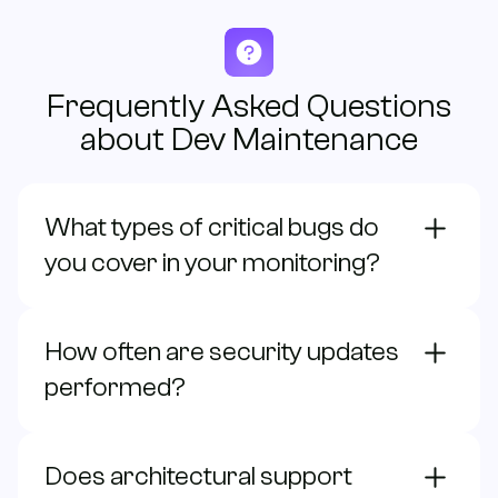
Frequently Asked Questions
about Dev Maintenance
What types of critical bugs do
you cover in your monitoring?
How often are security updates
performed?
Does architectural support