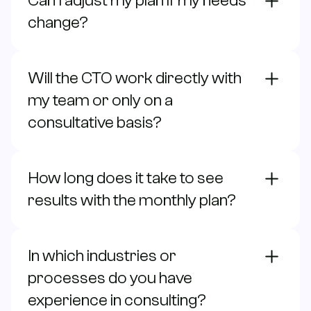
Can I adjust my plan if my needs
change?
Will the CTO work directly with
my team or only on a
consultative basis?
How long does it take to see
results with the monthly plan?
In which industries or
processes do you have
experience in consulting?