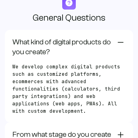
General Questions
What kind of digital products do
EN
ES
you create?
We develop complex digital products
Products
such as customized platforms,
ecommerces with advanced
About us
functionalities (calculators, third
Faqs
party integrations) and web
applications (web apps, PWAs). All
with custom development.
Free Consultation
From what stage do you create