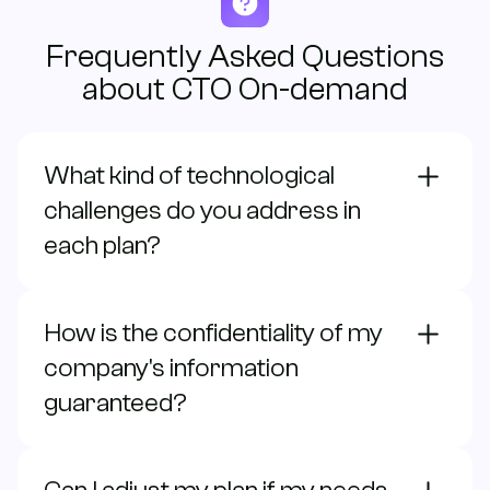
Frequently Asked Questions
about CTO On-demand
What kind of technological
challenges do you address in
each plan?
How is the confidentiality of my
company's information
guaranteed?