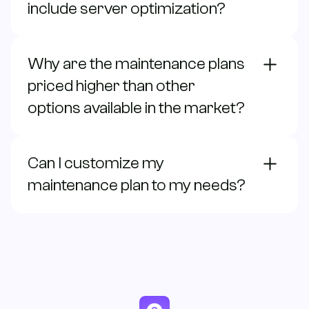
include server optimization?
Why are the maintenance plans
priced higher than other
options available in the market?
Can I customize my
maintenance plan to my needs?