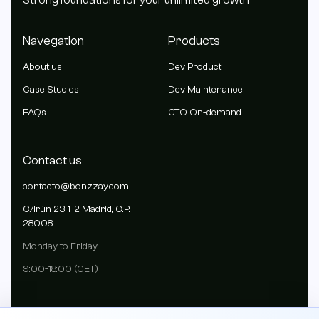
Strong foundations for your unlimited growth
Navegation
Products
About us
Dev Product
Case Studies
Dev Maintenance
FAQs
CTO On-demand
Contact us
contacto@bonzzay.com
C/Irún 23 1-2 Madrid, C.P.
28008
Monday to Friday
9:00-18:00 (CET)