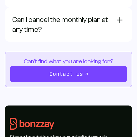
Can I cancel the monthly plan at
any time?
Can't find what you are looking for?
Contact us