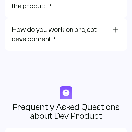
the product?
contacto@bonzzay.com
How do you work on project
Monday to Friday / 9:00 - 18:00 (EST)
development?
Frequently Asked Questions
about Dev Product