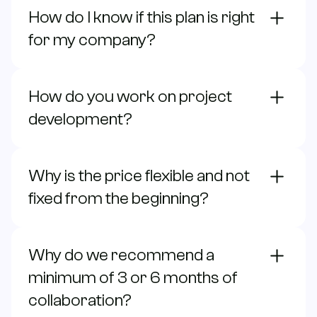
How do I know if this plan is right
for my company?
How do you work on project
development?
Why is the price flexible and not
fixed from the beginning?
Why do we recommend a
minimum of 3 or 6 months of
collaboration?