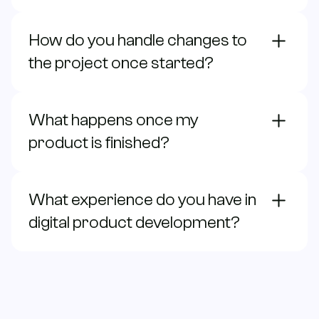
How do you handle changes to
the project once started?
What happens once my
product is finished?
What experience do you have in
digital product development?